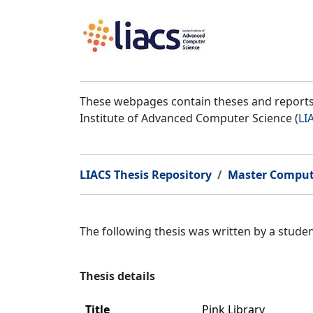
These webpages contain theses and reports 
Institute of Advanced Computer Science (
LI
LIACS Thesis Repository
Master Comput
The following thesis was written by a stud
Thesis details
Title
Pink Library