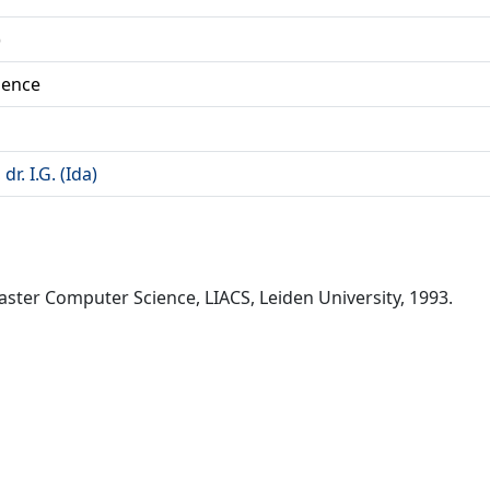
)
ience
r. I.G. (Ida)
 Master Computer Science, LIACS, Leiden University, 1993.