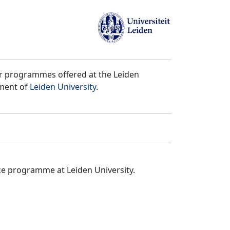
er programmes offered at the Leiden
tment of
Leiden University
.
ce programme at Leiden University.