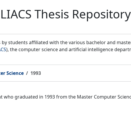
LIACS Thesis Repository
by students affiliated with the various bachelor and mast
ACS
), the computer science and artificial intelligence depar
er Science
1993
ent who graduated in 1993 from the Master Computer Scien