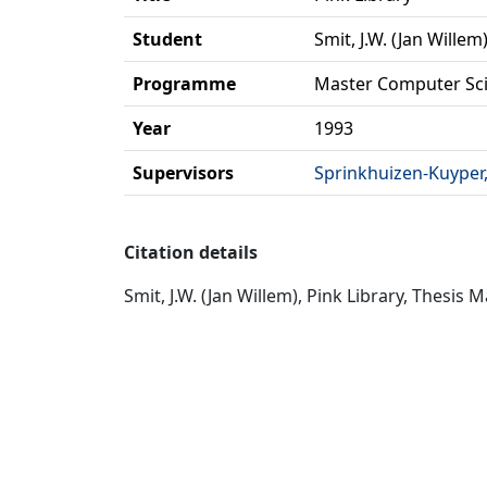
Student
Smit, J.W. (Jan Willem
Programme
Master Computer Sc
Year
1993
Supervisors
Sprinkhuizen-Kuyper, d
Citation details
Smit, J.W. (Jan Willem), Pink Library, Thesis