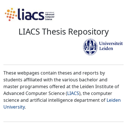
LIACS Thesis Repository
These webpages contain theses and reports by
students affiliated with the various bachelor and
master programmes offered at the Leiden Institute of
Advanced Computer Science (
LIACS
), the computer
science and artificial intelligence department of
Leiden
University
.