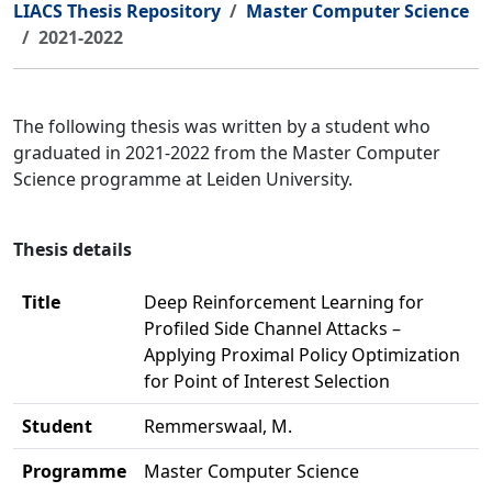
LIACS Thesis Repository
Master Computer Science
2021-2022
The following thesis was written by a student who
graduated in 2021-2022 from the Master Computer
Science programme at Leiden University.
Thesis details
Title
Deep Reinforcement Learning for
Profiled Side Channel Attacks –
Applying Proximal Policy Optimization
for Point of Interest Selection
Student
Remmerswaal, M.
Programme
Master Computer Science