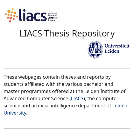
LIACS Thesis Repository
These webpages contain theses and reports by
students affiliated with the various bachelor and
master programmes offered at the Leiden Institute of
Advanced Computer Science (
LIACS
), the computer
science and artificial intelligence department of
Leiden
University
.