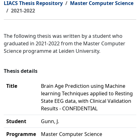
LIACS Thesis Repository
Master Computer Science
2021-2022
The following thesis was written by a student who
graduated in 2021-2022 from the Master Computer
Science programme at Leiden University.
Thesis details
Title
Brain Age Prediction using Machine
learning Techniques applied to Resting
State EEG data, with Clinical Validation
Results - CONFIDENTIAL
Student
Gunn, J.
Programme
Master Computer Science