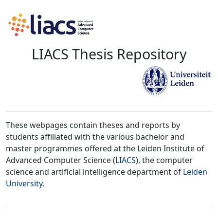
LIACS Thesis Repository
These webpages contain theses and reports by
students affiliated with the various bachelor and
master programmes offered at the Leiden Institute of
Advanced Computer Science (
LIACS
), the computer
science and artificial intelligence department of
Leiden
University
.