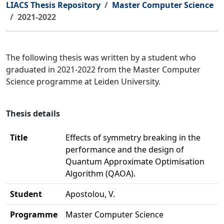
LIACS Thesis Repository
Master Computer Science
2021-2022
The following thesis was written by a student who
graduated in 2021-2022 from the Master Computer
Science programme at Leiden University.
Thesis details
Title
Effects of symmetry breaking in the
performance and the design of
Quantum Approximate Optimisation
Algorithm (QAOA).
Student
Apostolou, V.
Programme
Master Computer Science