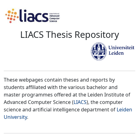
LIACS Thesis Repository
These webpages contain theses and reports by
students affiliated with the various bachelor and
master programmes offered at the Leiden Institute of
Advanced Computer Science (
LIACS
), the computer
science and artificial intelligence department of
Leiden
University
.