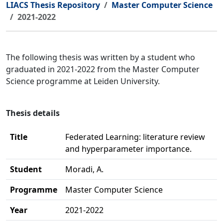
LIACS Thesis Repository
Master Computer Science
2021-2022
The following thesis was written by a student who
graduated in 2021-2022 from the Master Computer
Science programme at Leiden University.
Thesis details
Title
Federated Learning: literature review
and hyperparameter importance.
Student
Moradi, A.
Programme
Master Computer Science
Year
2021-2022