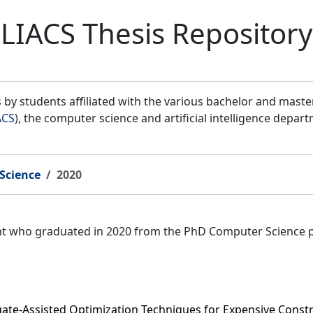
LIACS Thesis Repository
by students affiliated with the various bachelor and mast
ACS
), the computer science and artificial intelligence depar
Science
2020
ent who graduated in 2020 from the PhD Computer Science 
gate-Assisted Optimization Techniques for Expensive Const