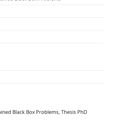
rained Black Box Problems, Thesis PhD