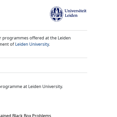
er programmes offered at the Leiden
tment of
Leiden University
.
programme at Leiden University.
rained Black Box Problems