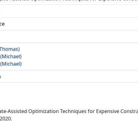
)
ce
 (Thomas)
 (Michael)
 (Michael)
n
gate-Assisted Optimization Techniques for Expensive Const
 2020.