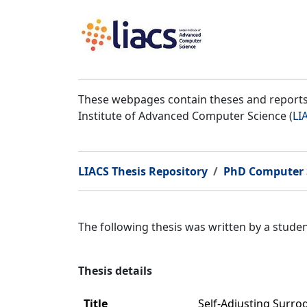
These webpages contain theses and reports 
Institute of Advanced Computer Science (
LI
LIACS Thesis Repository
PhD Computer 
The following thesis was written by a stud
Thesis details
Title
Self-Adjusting Surro