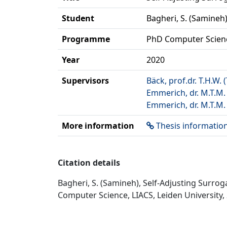
Student
Bagheri, S. (Samineh
Programme
PhD Computer Scien
Year
2020
Supervisors
Bäck, prof.dr. T.H.W.
Emmerich, dr. M.T.M.
Emmerich, dr. M.T.M.
More information
Thesis informatio
Citation details
Bagheri, S. (Samineh), Self-Adjusting Surro
Computer Science, LIACS, Leiden University,