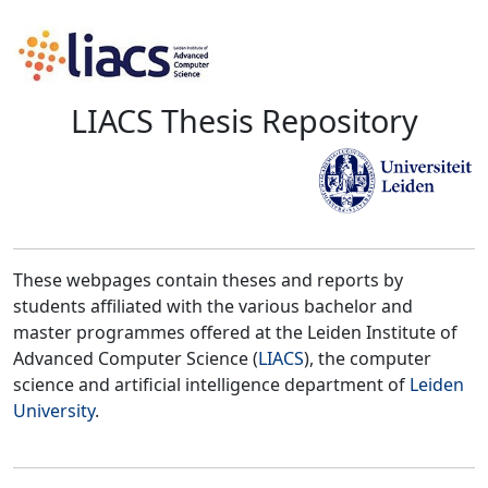
LIACS Thesis Repository
These webpages contain theses and reports by
students affiliated with the various bachelor and
master programmes offered at the Leiden Institute of
Advanced Computer Science (
LIACS
), the computer
science and artificial intelligence department of
Leiden
University
.