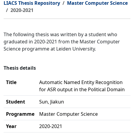
LIACS Thesis Repository
Master Computer Science
2020-2021
The following thesis was written by a student who
graduated in 2020-2021 from the Master Computer
Science programme at Leiden University.
Thesis details
Title
Automatic Named Entity Recognition
for ASR output in the Political Domain
Student
Sun, Jiakun
Programme
Master Computer Science
Year
2020-2021