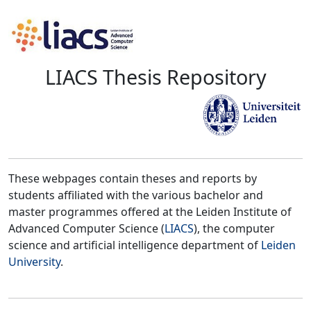
LIACS Thesis Repository
These webpages contain theses and reports by
students affiliated with the various bachelor and
master programmes offered at the Leiden Institute of
Advanced Computer Science (
LIACS
), the computer
science and artificial intelligence department of
Leiden
University
.