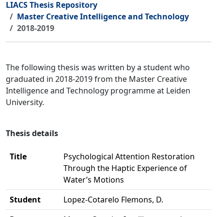
LIACS Thesis Repository
Master Creative Intelligence and Technology
2018-2019
The following thesis was written by a student who
graduated in 2018-2019 from the Master Creative
Intelligence and Technology programme at Leiden
University.
Thesis details
Title
Psychological Attention Restoration
Through the Haptic Experience of
Water’s Motions
Student
Lopez-Cotarelo Flemons, D.