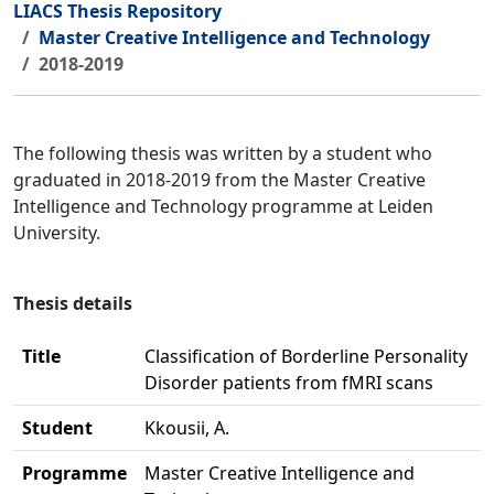
LIACS Thesis Repository
Master Creative Intelligence and Technology
2018-2019
The following thesis was written by a student who
graduated in 2018-2019 from the Master Creative
Intelligence and Technology programme at Leiden
University.
Thesis details
Title
Classification of Borderline Personality
Disorder patients from fMRI scans
Student
Kkousii, A.
Programme
Master Creative Intelligence and