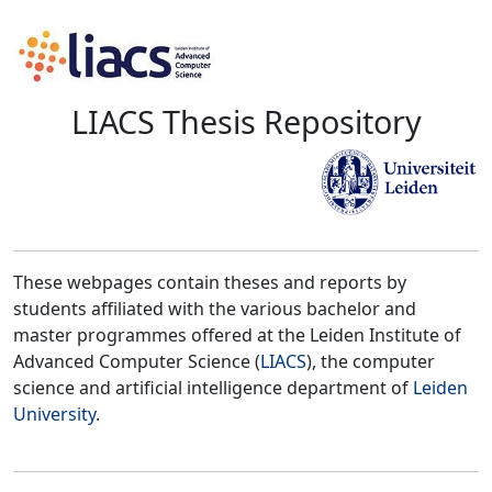
LIACS Thesis Repository
These webpages contain theses and reports by
students affiliated with the various bachelor and
master programmes offered at the Leiden Institute of
Advanced Computer Science (
LIACS
), the computer
science and artificial intelligence department of
Leiden
University
.