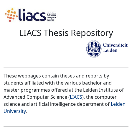
LIACS Thesis Repository
These webpages contain theses and reports by
students affiliated with the various bachelor and
master programmes offered at the Leiden Institute of
Advanced Computer Science (
LIACS
), the computer
science and artificial intelligence department of
Leiden
University
.