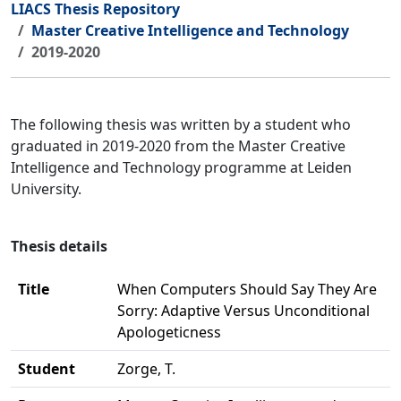
LIACS Thesis Repository
Master Creative Intelligence and Technology
2019-2020
The following thesis was written by a student who
graduated in 2019-2020 from the Master Creative
Intelligence and Technology programme at Leiden
University.
Thesis details
Title
When Computers Should Say They Are
Sorry: Adaptive Versus Unconditional
Apologeticness
Student
Zorge, T.