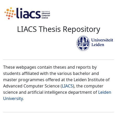
LIACS Thesis Repository
These webpages contain theses and reports by
students affiliated with the various bachelor and
master programmes offered at the Leiden Institute of
Advanced Computer Science (
LIACS
), the computer
science and artificial intelligence department of
Leiden
University
.