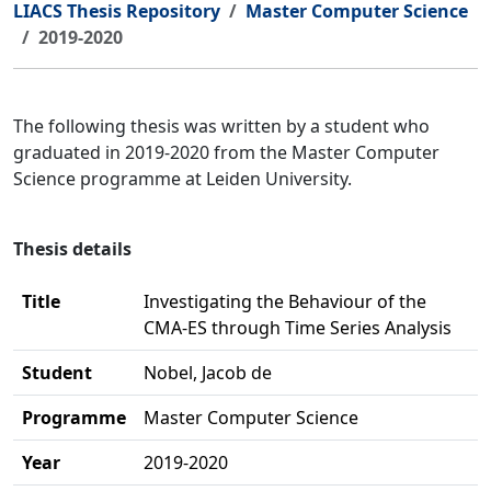
LIACS Thesis Repository
Master Computer Science
2019-2020
The following thesis was written by a student who
graduated in 2019-2020 from the Master Computer
Science programme at Leiden University.
Thesis details
Title
Investigating the Behaviour of the
CMA-ES through Time Series Analysis
Student
Nobel, Jacob de
Programme
Master Computer Science
Year
2019-2020