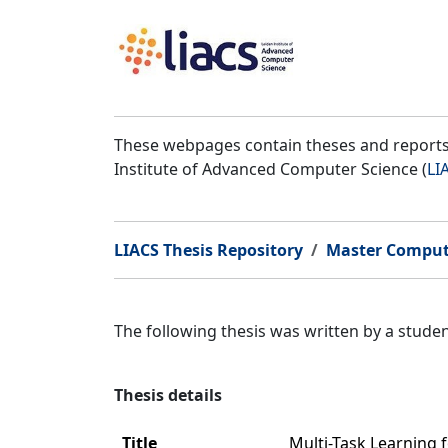
These webpages contain theses and reports 
Institute of Advanced Computer Science (
LI
LIACS Thesis Repository
Master Comput
The following thesis was written by a stud
Thesis details
Title
Multi-Task Learning 