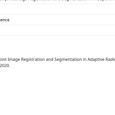
ience
 Joint Image Registration and Segmentation in Adaptive Ra
 2020.