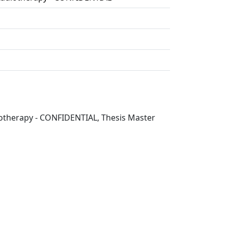
diotherapy - CONFIDENTIAL, Thesis Master