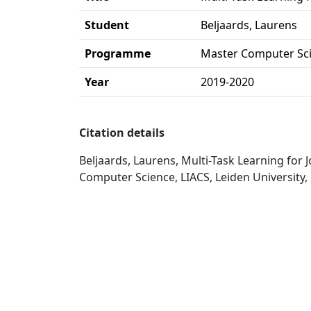
Student
Beljaards, Laurens
Programme
Master Computer Sc
Year
2019-2020
Citation details
Beljaards, Laurens, Multi-Task Learning for
Computer Science, LIACS, Leiden University,