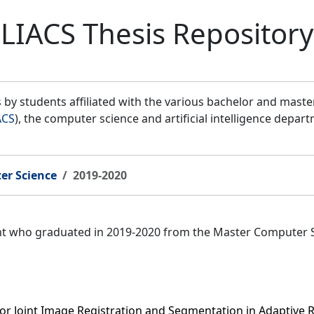
LIACS Thesis Repository
by students affiliated with the various bachelor and mast
ACS
), the computer science and artificial intelligence depar
er Science
2019-2020
ent who graduated in 2019-2020 from the Master Computer 
for Joint Image Registration and Segmentation in Adaptive