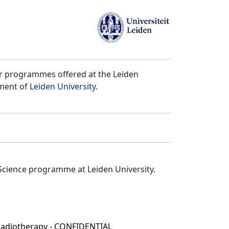
er programmes offered at the Leiden
tment of
Leiden University
.
Science programme at Leiden University.
 Radiotherapy - CONFIDENTIAL