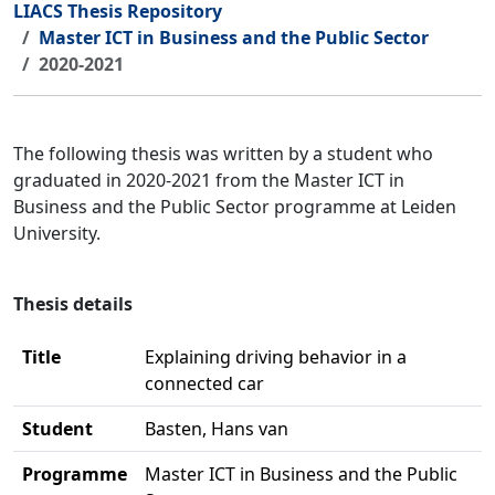
LIACS Thesis Repository
Master ICT in Business and the Public Sector
2020-2021
The following thesis was written by a student who
graduated in 2020-2021 from the Master ICT in
Business and the Public Sector programme at Leiden
University.
Thesis details
Title
Explaining driving behavior in a
connected car
Student
Basten, Hans van
Programme
Master ICT in Business and the Public