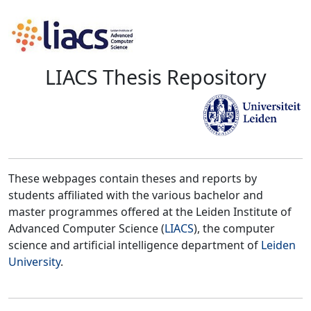
LIACS Thesis Repository
These webpages contain theses and reports by
students affiliated with the various bachelor and
master programmes offered at the Leiden Institute of
Advanced Computer Science (
LIACS
), the computer
science and artificial intelligence department of
Leiden
University
.