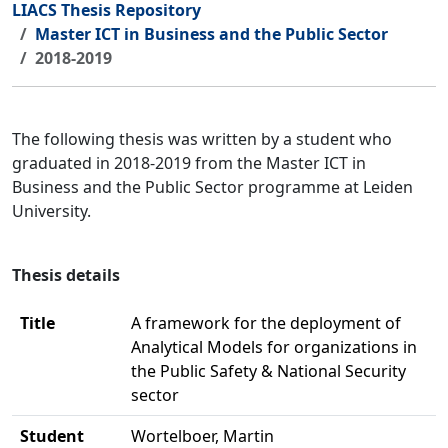
LIACS Thesis Repository
Master ICT in Business and the Public Sector
2018-2019
The following thesis was written by a student who
graduated in 2018-2019 from the Master ICT in
Business and the Public Sector programme at Leiden
University.
Thesis details
Title
A framework for the deployment of
Analytical Models for organizations in
the Public Safety & National Security
sector
Student
Wortelboer, Martin