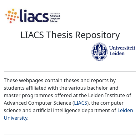
LIACS Thesis Repository
These webpages contain theses and reports by
students affiliated with the various bachelor and
master programmes offered at the Leiden Institute of
Advanced Computer Science (
LIACS
), the computer
science and artificial intelligence department of
Leiden
University
.