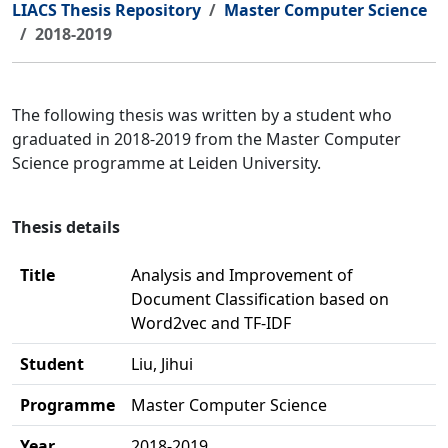
LIACS Thesis Repository
Master Computer Science
2018-2019
The following thesis was written by a student who
graduated in 2018-2019 from the Master Computer
Science programme at Leiden University.
Thesis details
Title
Analysis and Improvement of
Document Classification based on
Word2vec and TF-IDF
Student
Liu, Jihui
Programme
Master Computer Science
Year
2018-2019