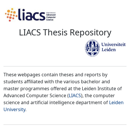
LIACS Thesis Repository
These webpages contain theses and reports by
students affiliated with the various bachelor and
master programmes offered at the Leiden Institute of
Advanced Computer Science (
LIACS
), the computer
science and artificial intelligence department of
Leiden
University
.