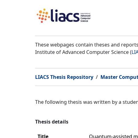
These webpages contain theses and reports 
Institute of Advanced Computer Science (
LI
LIACS Thesis Repository
Master Comput
The following thesis was written by a stud
Thesis details
Title
Quantum-assisted mac