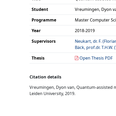
Student
Vreumingen, Dyon v
Programme
Master Computer Sc
Year
2018-2019
Supervisors
Neukart, dr. F. (Floria
Bäck, prof.dr. T.H.W.
Thesis
Open Thesis PDF
Citation details
Vreumingen, Dyon van, Quantum-assisted mac
Leiden University, 2019.