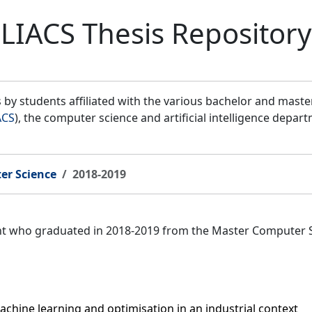
LIACS Thesis Repository
by students affiliated with the various bachelor and mast
ACS
), the computer science and artificial intelligence depar
er Science
2018-2019
ent who graduated in 2018-2019 from the Master Computer 
hine learning and optimisation in an industrial context