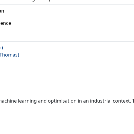
an
ience
n)
 (Thomas)
hine learning and optimisation in an industrial context, 