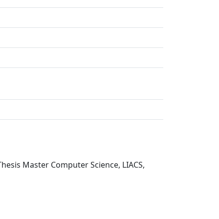
Thesis Master Computer Science, LIACS,