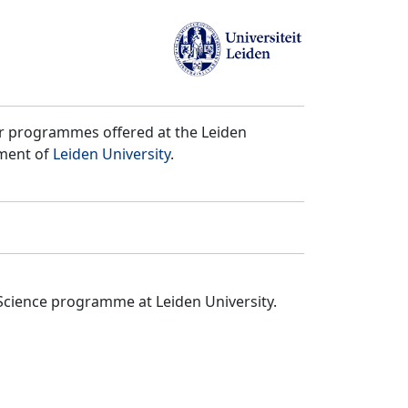
er programmes offered at the Leiden
tment of
Leiden University
.
Science programme at Leiden University.