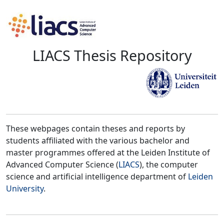
LIACS Thesis Repository
These webpages contain theses and reports by
students affiliated with the various bachelor and
master programmes offered at the Leiden Institute of
Advanced Computer Science (
LIACS
), the computer
science and artificial intelligence department of
Leiden
University
.