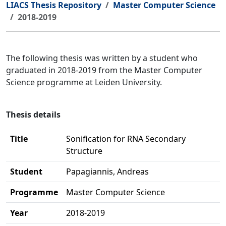
LIACS Thesis Repository
Master Computer Science
2018-2019
The following thesis was written by a student who
graduated in 2018-2019 from the Master Computer
Science programme at Leiden University.
Thesis details
Title
Sonification for RNA Secondary
Structure
Student
Papagiannis, Andreas
Programme
Master Computer Science
Year
2018-2019