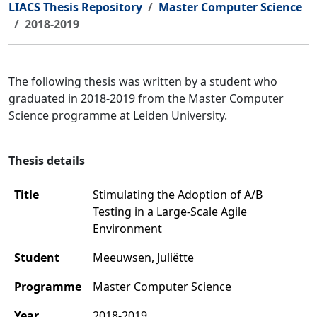
LIACS Thesis Repository
Master Computer Science
2018-2019
The following thesis was written by a student who
graduated in 2018-2019 from the Master Computer
Science programme at Leiden University.
Thesis details
Title
Stimulating the Adoption of A/B
Testing in a Large‐Scale Agile
Environment
Student
Meeuwsen, Juliëtte
Programme
Master Computer Science
Year
2018-2019