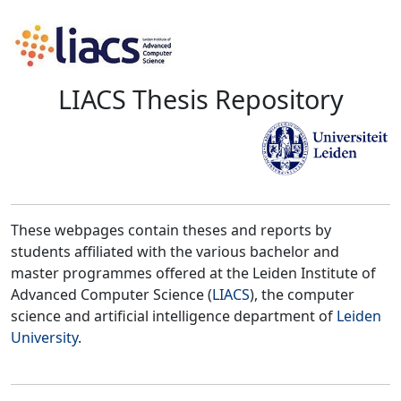
LIACS Thesis Repository
These webpages contain theses and reports by
students affiliated with the various bachelor and
master programmes offered at the Leiden Institute of
Advanced Computer Science (
LIACS
), the computer
science and artificial intelligence department of
Leiden
University
.