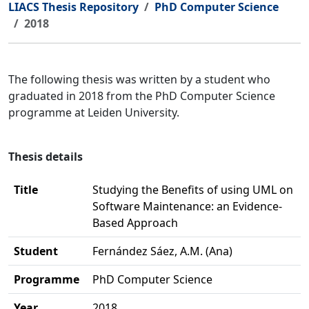
LIACS Thesis Repository
PhD Computer Science
2018
The following thesis was written by a student who
graduated in 2018 from the PhD Computer Science
programme at Leiden University.
Thesis details
Title
Studying the Benefits of using UML on
Software Maintenance: an Evidence-
Based Approach
Student
Fernández Sáez, A.M. (Ana)
Programme
PhD Computer Science
Year
2018