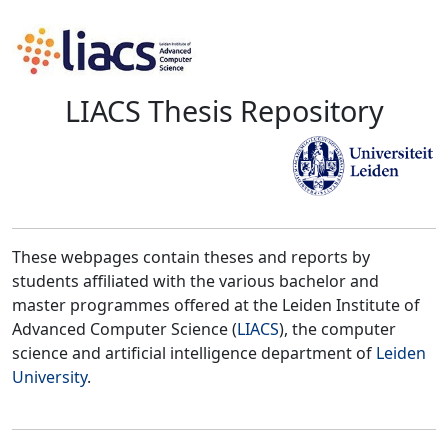
LIACS Thesis Repository
These webpages contain theses and reports by
students affiliated with the various bachelor and
master programmes offered at the Leiden Institute of
Advanced Computer Science (
LIACS
), the computer
science and artificial intelligence department of
Leiden
University
.