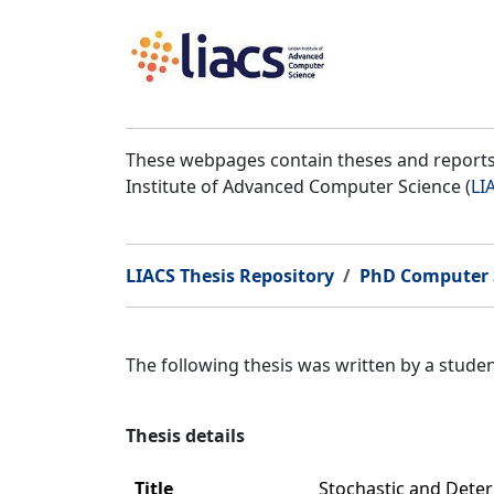
These webpages contain theses and reports 
Institute of Advanced Computer Science (
LI
LIACS Thesis Repository
PhD Computer 
The following thesis was written by a stud
Thesis details
Title
Stochastic and Deter