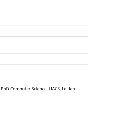
s PhD Computer Science, LIACS, Leiden