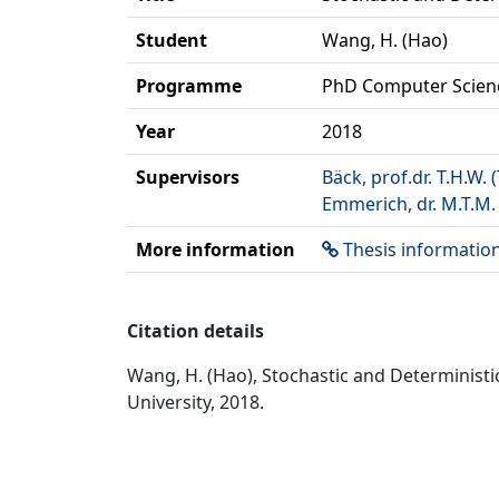
Student
Wang, H. (Hao)
Programme
PhD Computer Scien
Year
2018
Supervisors
Bäck, prof.dr. T.H.W.
Emmerich, dr. M.T.M.
More information
Thesis informatio
Citation details
Wang, H. (Hao), Stochastic and Determinist
University, 2018.