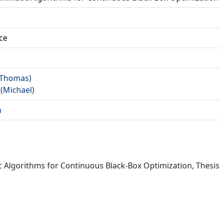
ce
 (Thomas)
 (Michael)
n
ic Algorithms for Continuous Black-Box Optimization, Thesi