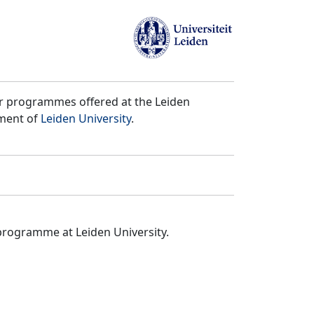
er programmes offered at the Leiden
tment of
Leiden University
.
programme at Leiden University.