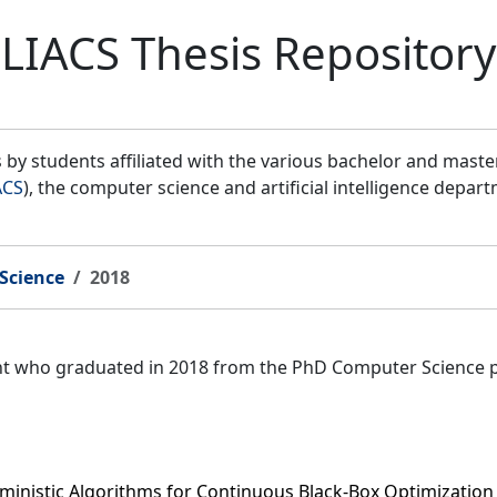
LIACS Thesis Repository
by students affiliated with the various bachelor and mast
ACS
), the computer science and artificial intelligence depar
Science
2018
ent who graduated in 2018 from the PhD Computer Science 
ministic Algorithms for Continuous Black-Box Optimization