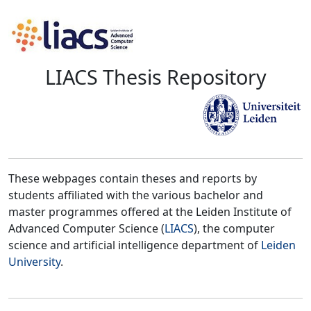
LIACS Thesis Repository
These webpages contain theses and reports by
students affiliated with the various bachelor and
master programmes offered at the Leiden Institute of
Advanced Computer Science (
LIACS
), the computer
science and artificial intelligence department of
Leiden
University
.