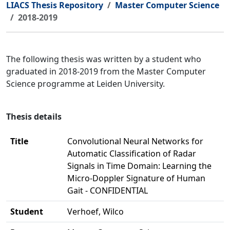
LIACS Thesis Repository
Master Computer Science
2018-2019
The following thesis was written by a student who
graduated in 2018-2019 from the Master Computer
Science programme at Leiden University.
Thesis details
Title
Convolutional Neural Networks for
Automatic Classification of Radar
Signals in Time Domain: Learning the
Micro-Doppler Signature of Human
Gait - CONFIDENTIAL
Student
Verhoef, Wilco