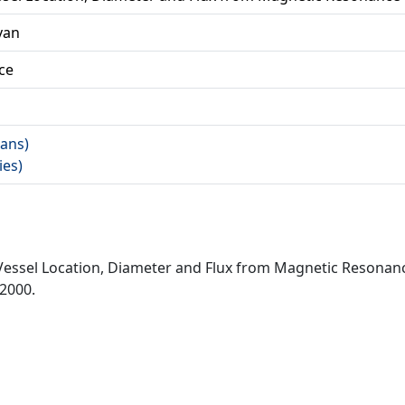
 van
ce
rans)
ies)
f Vessel Location, Diameter and Flux from Magnetic Resona
 2000.