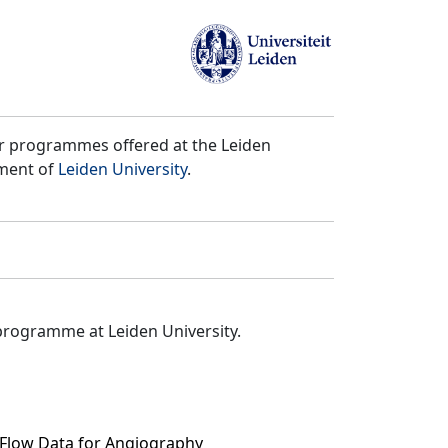
er programmes offered at the Leiden
tment of
Leiden University
.
programme at Leiden University.
 Flow Data for Angiography