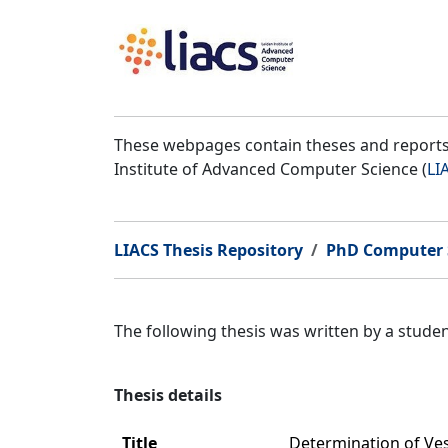
These webpages contain theses and reports 
Institute of Advanced Computer Science (
LI
LIACS Thesis Repository
PhD Computer 
The following thesis was written by a stud
Thesis details
Title
Determination of Ve