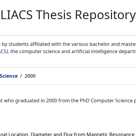
LIACS Thesis Repository
by students affiliated with the various bachelor and mast
ACS
), the computer science and artificial intelligence depar
Science
2000
ent who graduated in 2000 from the PhD Computer Science 
ssel Location, Diameter and Flux from Magnetic Resonance