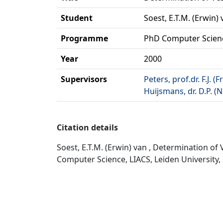
Student
Soest, E.T.M. (Erwin)
Programme
PhD Computer Scien
Year
2000
Supervisors
Peters, prof.dr. F.J. (F
Huijsmans, dr. D.P. (N
Citation details
Soest, E.T.M. (Erwin) van , Determination o
Computer Science, LIACS, Leiden University,