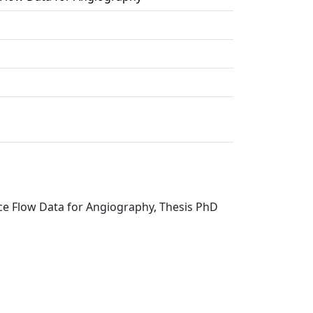
nce Flow Data for Angiography, Thesis PhD