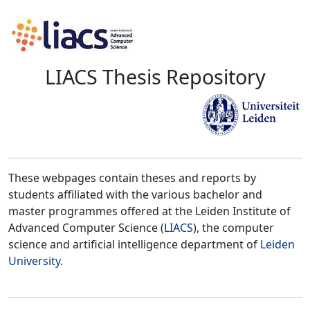
LIACS Thesis Repository
These webpages contain theses and reports by
students affiliated with the various bachelor and
master programmes offered at the Leiden Institute of
Advanced Computer Science (
LIACS
), the computer
science and artificial intelligence department of
Leiden
University
.