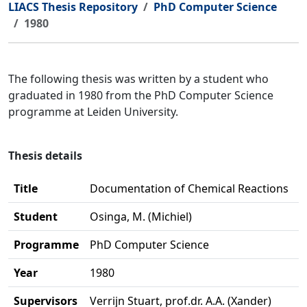
LIACS Thesis Repository
PhD Computer Science
1980
The following thesis was written by a student who
graduated in 1980 from the PhD Computer Science
programme at Leiden University.
Thesis details
Title
Documentation of Chemical Reactions
Student
Osinga, M. (Michiel)
Programme
PhD Computer Science
Year
1980
Supervisors
Verrijn Stuart, prof.dr. A.A. (Xander)