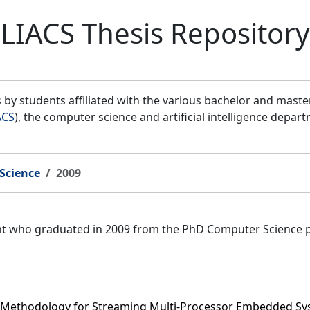
LIACS Thesis Repository
by students affiliated with the various bachelor and mast
ACS
), the computer science and artificial intelligence depar
Science
2009
ent who graduated in 2009 from the PhD Computer Science 
 Methodology for Streaming Multi-Processor Embedded S