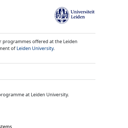
er programmes offered at the Leiden
tment of
Leiden University
.
programme at Leiden University.
ystems