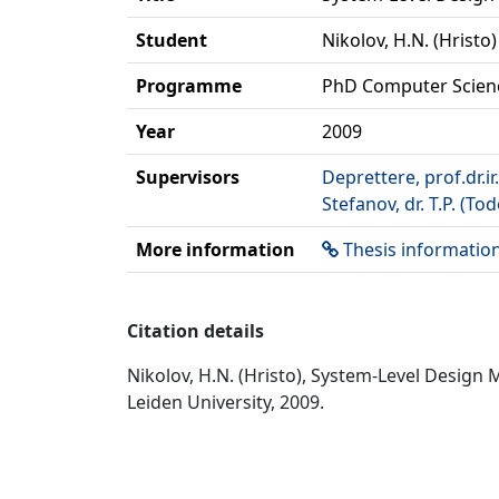
Student
Nikolov, H.N. (Hristo)
Programme
PhD Computer Scien
Year
2009
Supervisors
Deprettere, prof.dr.ir.
Stefanov, dr. T.P. (Tod
More information
Thesis informatio
Citation details
Nikolov, H.N. (Hristo), System-Level Desig
Leiden University, 2009.