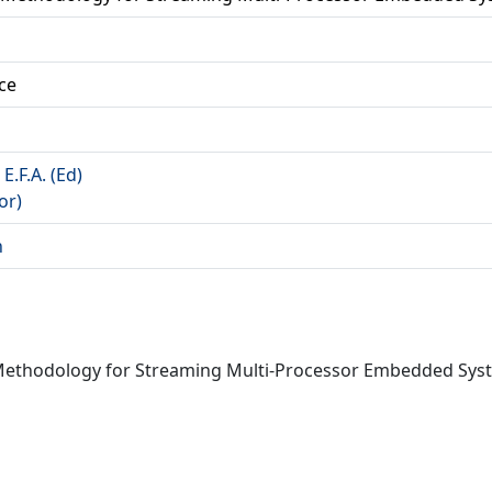
ce
 E.F.A. (Ed)
or)
n
n Methodology for Streaming Multi-Processor Embedded Sys