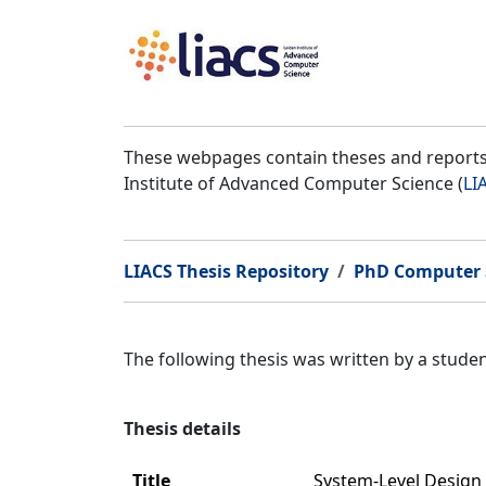
These webpages contain theses and reports 
Institute of Advanced Computer Science (
LI
LIACS Thesis Repository
PhD Computer 
The following thesis was written by a stud
Thesis details
Title
System-Level Design