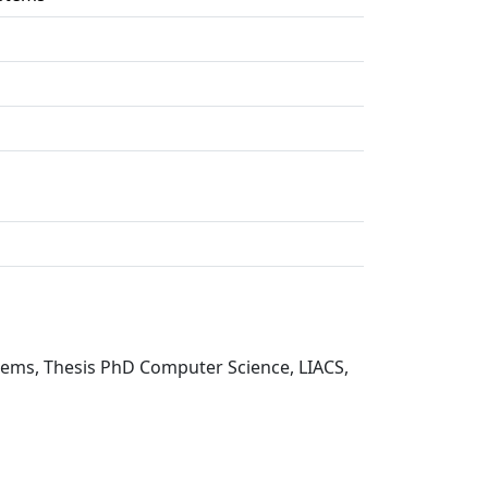
tems, Thesis PhD Computer Science, LIACS,