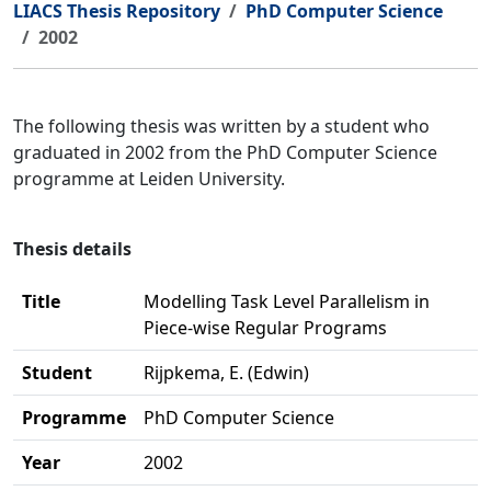
LIACS Thesis Repository
PhD Computer Science
2002
The following thesis was written by a student who
graduated in 2002 from the PhD Computer Science
programme at Leiden University.
Thesis details
Title
Modelling Task Level Parallelism in
Piece-wise Regular Programs
Student
Rijpkema, E. (Edwin)
Programme
PhD Computer Science
Year
2002