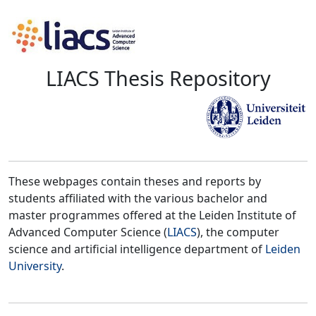
LIACS Thesis Repository
These webpages contain theses and reports by
students affiliated with the various bachelor and
master programmes offered at the Leiden Institute of
Advanced Computer Science (
LIACS
), the computer
science and artificial intelligence department of
Leiden
University
.