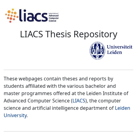
LIACS Thesis Repository
These webpages contain theses and reports by
students affiliated with the various bachelor and
master programmes offered at the Leiden Institute of
Advanced Computer Science (
LIACS
), the computer
science and artificial intelligence department of
Leiden
University
.