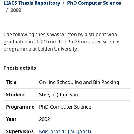
LIACS Thesis Repository
PhD Computer Science
2002
The following thesis was written by a student who
graduated in 2002 from the PhD Computer Science
programme at Leiden University.
Thesis details
Title
On-line Scheduling and Bin Packing
Student
Stee, R. (Rob) van
Programme
PhD Computer Science
Year
2002
Supervisors
Kok, prof.dr. J.N. (Joost)