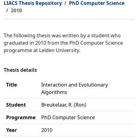
LIACS Thesis Repository
PhD Computer Science
2010
The following thesis was written by a student who
graduated in 2010 from the PhD Computer Science
programme at Leiden University.
Thesis details
Title
Interaction and Evolutionary
Algorithms
Student
Breukelaar, R. (Ron)
Programme
PhD Computer Science
Year
2010