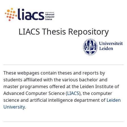
LIACS Thesis Repository
These webpages contain theses and reports by
students affiliated with the various bachelor and
master programmes offered at the Leiden Institute of
Advanced Computer Science (
LIACS
), the computer
science and artificial intelligence department of
Leiden
University
.