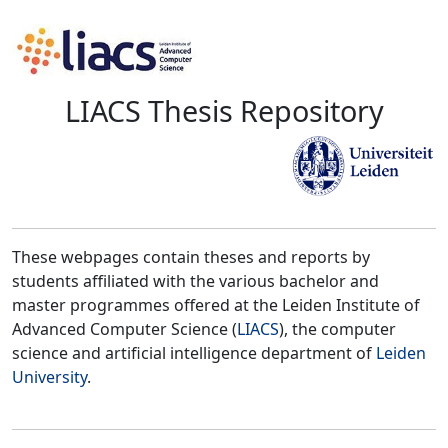
LIACS Thesis Repository
These webpages contain theses and reports by
students affiliated with the various bachelor and
master programmes offered at the Leiden Institute of
Advanced Computer Science (
LIACS
), the computer
science and artificial intelligence department of
Leiden
University
.