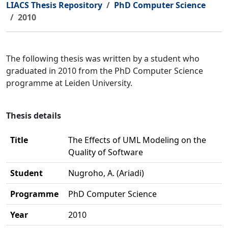
LIACS Thesis Repository
PhD Computer Science
2010
The following thesis was written by a student who
graduated in 2010 from the PhD Computer Science
programme at Leiden University.
Thesis details
Title
The Effects of UML Modeling on the
Quality of Software
Student
Nugroho, A. (Ariadi)
Programme
PhD Computer Science
Year
2010