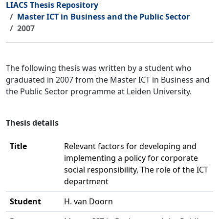
LIACS Thesis Repository
Master ICT in Business and the Public Sector
2007
The following thesis was written by a student who
graduated in 2007 from the Master ICT in Business and
the Public Sector programme at Leiden University.
Thesis details
Title
Relevant factors for developing and
implementing a policy for corporate
social responsibility, The role of the ICT
department
Student
H. van Doorn