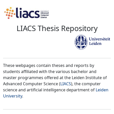
LIACS Thesis Repository
These webpages contain theses and reports by
students affiliated with the various bachelor and
master programmes offered at the Leiden Institute of
Advanced Computer Science (
LIACS
), the computer
science and artificial intelligence department of
Leiden
University
.