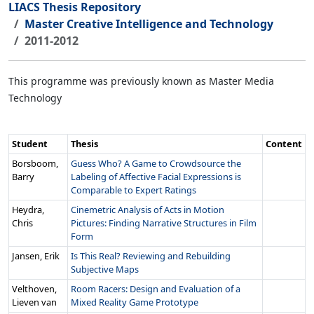
LIACS Thesis Repository
Master Creative Intelligence and Technology
2011-2012
This programme was previously known as Master Media
Technology
Student
Thesis
Content
Borsboom,
Guess Who? A Game to Crowdsource the
Barry
Labeling of Affective Facial Expressions is
Comparable to Expert Ratings
Heydra,
Cinemetric Analysis of Acts in Motion
Chris
Pictures: Finding Narrative Structures in Film
Form
Jansen, Erik
Is This Real? Reviewing and Rebuilding
Subjective Maps
Velthoven,
Room Racers: Design and Evaluation of a
Lieven van
Mixed Reality Game Prototype