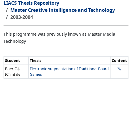
LIACS Thesis Repository
Master Creative Intelligence and Technology
2003-2004
This programme was previously known as Master Media
Technology
Student
Thesis
Content
Boer, C.J.
Electronic Augmentation of Traditional Board
(Clim) de
Games