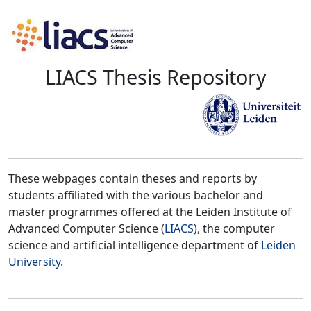
LIACS Thesis Repository
These webpages contain theses and reports by
students affiliated with the various bachelor and
master programmes offered at the Leiden Institute of
Advanced Computer Science (
LIACS
), the computer
science and artificial intelligence department of
Leiden
University
.