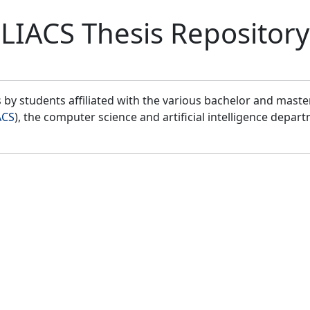
LIACS Thesis Repository
by students affiliated with the various bachelor and mast
ACS
), the computer science and artificial intelligence depar