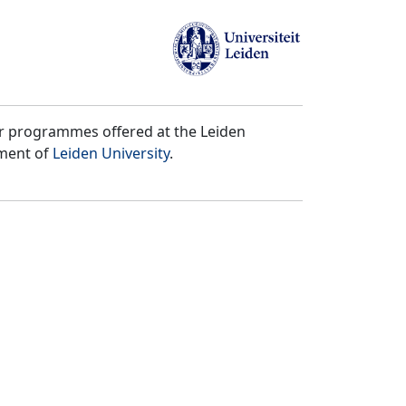
er programmes offered at the Leiden
tment of
Leiden University
.