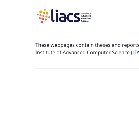
These webpages contain theses and reports 
Institute of Advanced Computer Science (
LI