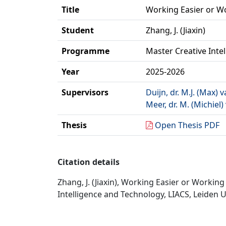
Title
Working Easier or W
Student
Zhang, J. (Jiaxin)
Programme
Master Creative Inte
Year
2025-2026
Supervisors
Duijn, dr. M.J. (Max) 
Meer, dr. M. (Michiel)
Thesis
Open Thesis PDF
Citation details
Zhang, J. (Jiaxin), Working Easier or Worki
Intelligence and Technology, LIACS, Leiden U