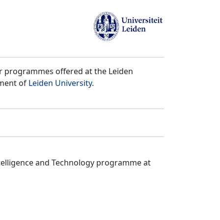
er programmes offered at the Leiden
tment of
Leiden University
.
ntelligence and Technology programme at