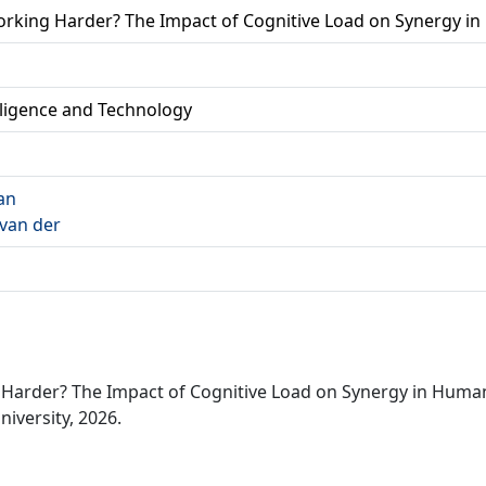
orking Harder? The Impact of Cognitive Load on Synergy in
lligence and Technology
van
 van der
ng Harder? The Impact of Cognitive Load on Synergy in Human
niversity, 2026.