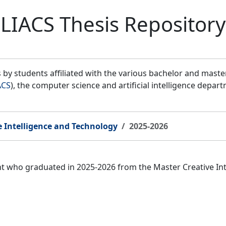
LIACS Thesis Repository
by students affiliated with the various bachelor and mast
ACS
), the computer science and artificial intelligence depar
e Intelligence and Technology
2025-2026
ent who graduated in 2025-2026 from the Master Creative I