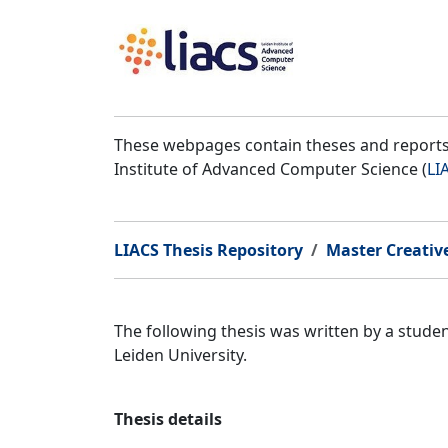
These webpages contain theses and reports 
Institute of Advanced Computer Science (
LI
LIACS Thesis Repository
Master Creativ
The following thesis was written by a stud
Leiden University.
Thesis details