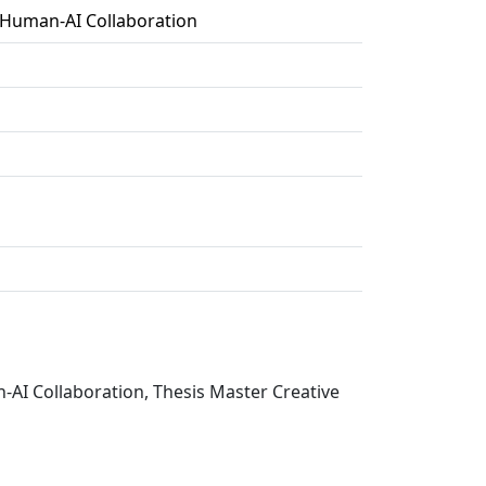
 Human-AI Collaboration
-AI Collaboration, Thesis Master Creative