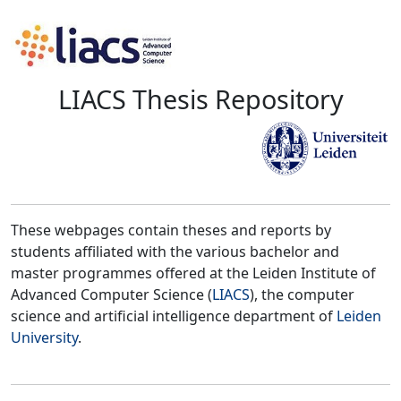
LIACS Thesis Repository
These webpages contain theses and reports by
students affiliated with the various bachelor and
master programmes offered at the Leiden Institute of
Advanced Computer Science (
LIACS
), the computer
science and artificial intelligence department of
Leiden
University
.