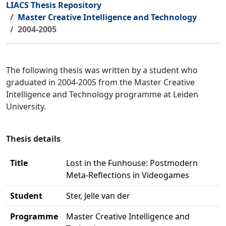
LIACS Thesis Repository
Master Creative Intelligence and Technology
2004-2005
The following thesis was written by a student who
graduated in 2004-2005 from the Master Creative
Intelligence and Technology programme at Leiden
University.
Thesis details
Title
Lost in the Funhouse: Postmodern
Meta-Reflections in Videogames
Student
Ster, Jelle van der
Programme
Master Creative Intelligence and