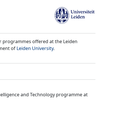
er programmes offered at the Leiden
tment of
Leiden University
.
ntelligence and Technology programme at