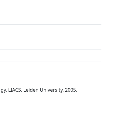
y, LIACS, Leiden University, 2005.