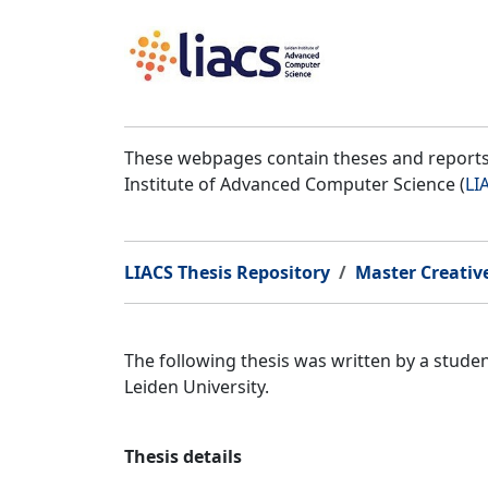
These webpages contain theses and reports 
Institute of Advanced Computer Science (
LI
LIACS Thesis Repository
Master Creativ
The following thesis was written by a stud
Leiden University.
Thesis details