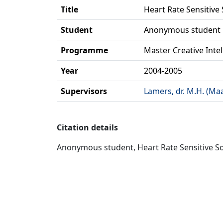
Title
Heart Rate Sensitive
Student
Anonymous student
Programme
Master Creative Inte
Year
2004-2005
Supervisors
Lamers, dr. M.H. (Ma
Citation details
Anonymous student, Heart Rate Sensitive Sou