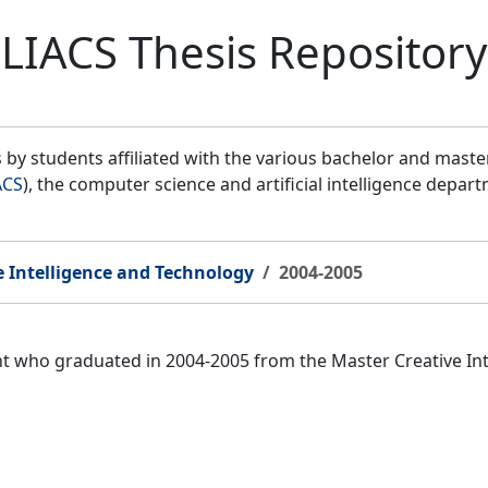
LIACS Thesis Repository
by students affiliated with the various bachelor and mast
ACS
), the computer science and artificial intelligence depar
e Intelligence and Technology
2004-2005
ent who graduated in 2004-2005 from the Master Creative I