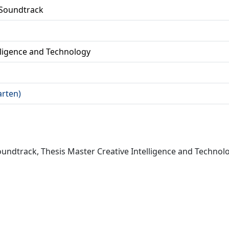
 Soundtrack
lligence and Technology
arten)
ndtrack, Thesis Master Creative Intelligence and Technolog