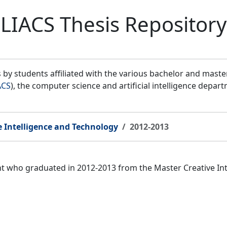
LIACS Thesis Repository
by students affiliated with the various bachelor and mast
ACS
), the computer science and artificial intelligence depar
e Intelligence and Technology
2012-2013
ent who graduated in 2012-2013 from the Master Creative I