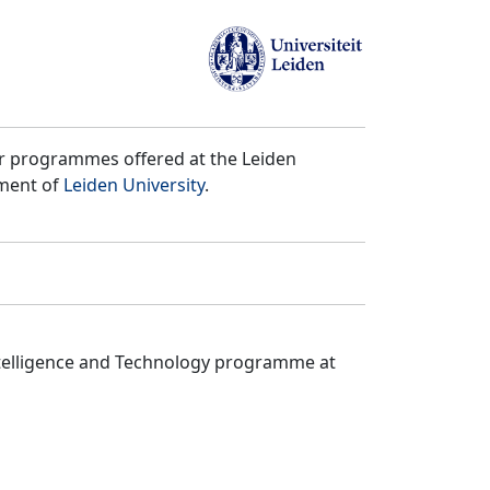
er programmes offered at the Leiden
tment of
Leiden University
.
ntelligence and Technology programme at