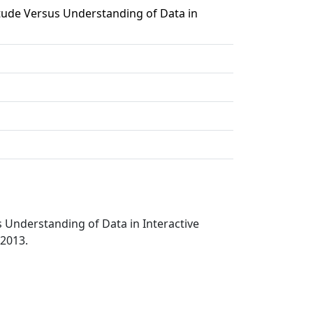
ude Versus Understanding of Data in
Understanding of Data in Interactive
 2013.