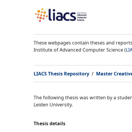
These webpages contain theses and reports 
Institute of Advanced Computer Science (
LI
LIACS Thesis Repository
Master Creativ
The following thesis was written by a stud
Leiden University.
Thesis details