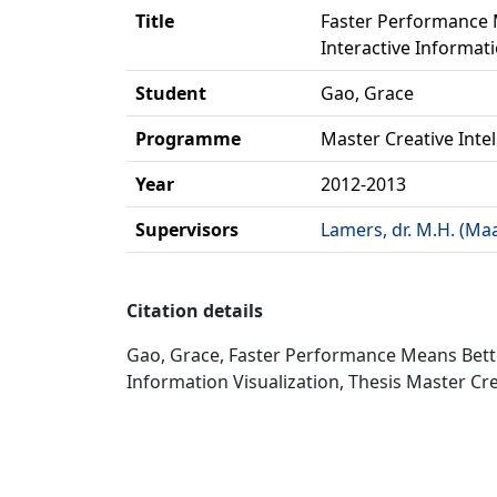
Title
Faster Performance 
Interactive Informati
Student
Gao, Grace
Programme
Master Creative Inte
Year
2012-2013
Supervisors
Lamers, dr. M.H. (Ma
Citation details
Gao, Grace, Faster Performance Means Bett
Information Visualization, Thesis Master Cre