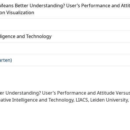
Means Better Understanding? User’s Performance and Attit
on Visualization
lligence and Technology
arten)
er Understanding? User’s Performance and Attitude Versus 
ative Intelligence and Technology, LIACS, Leiden University,