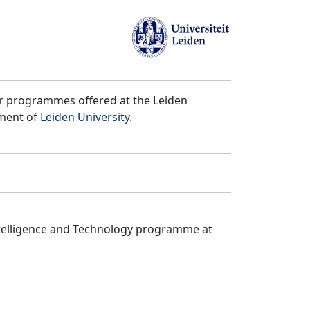
er programmes offered at the Leiden
tment of
Leiden University
.
ntelligence and Technology programme at