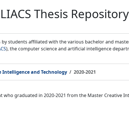
LIACS Thesis Repository
by students affiliated with the various bachelor and mast
ACS
), the computer science and artificial intelligence depar
e Intelligence and Technology
2020-2021
ent who graduated in 2020-2021 from the Master Creative I