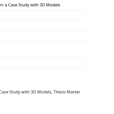
on: a Case Study with 3D Models
a Case Study with 3D Models, Thesis Master