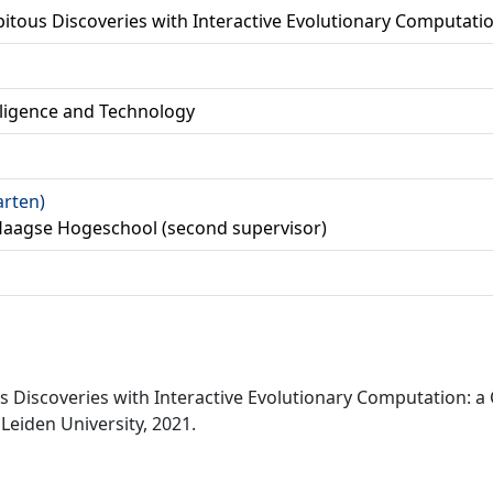
itous Discoveries with Interactive Evolutionary Computati
lligence and Technology
arten)
Haagse Hogeschool (second supervisor)
us Discoveries with Interactive Evolutionary Computation: 
Leiden University, 2021.