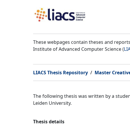
These webpages contain theses and reports 
Institute of Advanced Computer Science (
LI
LIACS Thesis Repository
Master Creativ
The following thesis was written by a stud
Leiden University.
Thesis details