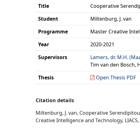
Title
Cooperative Serendip
Student
Miltenburg, J. van
Programme
Master Creative Inte
Year
2020-2021
Supervisors
Lamers, dr. M.H. (Ma
Tim van den Bosch, 
Thesis
Open Thesis PDF
Citation details
Miltenburg, J. van, Cooperative Serendipito
Creative Intelligence and Technology, LIACS, 